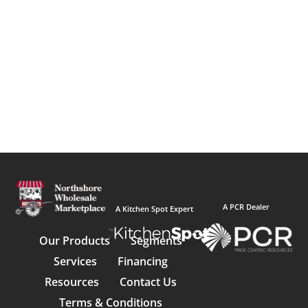
A PCR Dealer
A Kitchen Spot Expert
Our Products
Segments
Services
Financing
Resources
Contact Us
Terms & Conditions