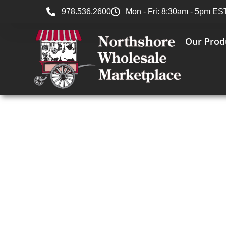
978.536.2600
Mon - Fri: 8:30am - 5pm ES
Our Prod