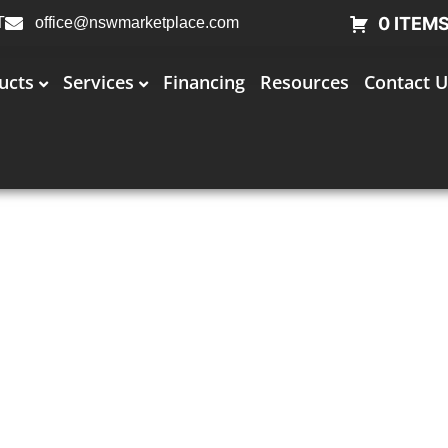
0 ITEM
T
office@nswmarketplace.com
ucts
Services
Financing
Resources
Contact U