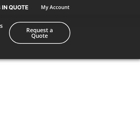
My Account
S IN QUOTE
s
Request a
Quote