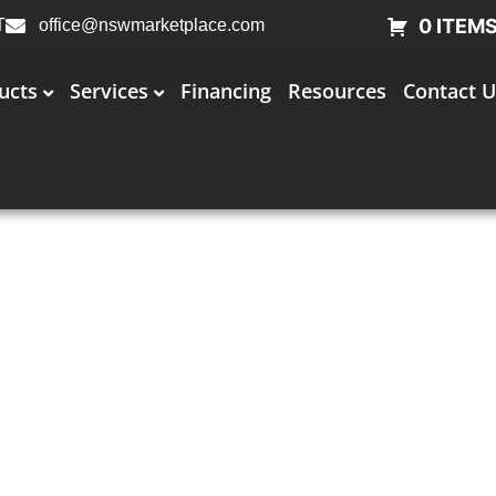
0 ITEM
T
office@nswmarketplace.com
ucts
Services
Financing
Resources
Contact U