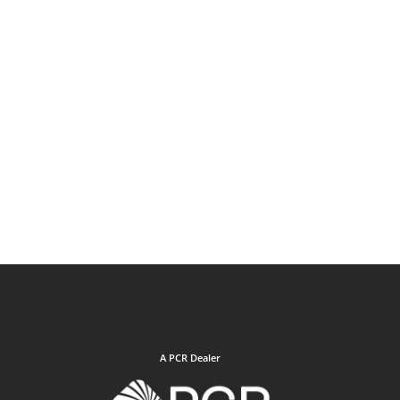
A PCR Dealer