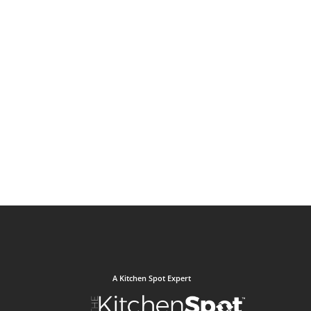
A Kitchen Spot Expert