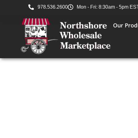
978.536.2600
Mon - Fri: 8:30am - 5pm ES
Our Prod