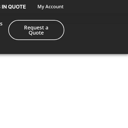
My Account
S IN QUOTE
s
Request a
Quote