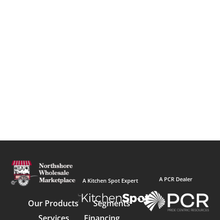
A PCR Dealer
A Kitchen Spot Expert
Our Products
Segments
Services
Financing