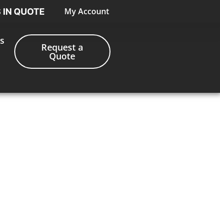
My Account
S IN QUOTE
s
Request a
Quote