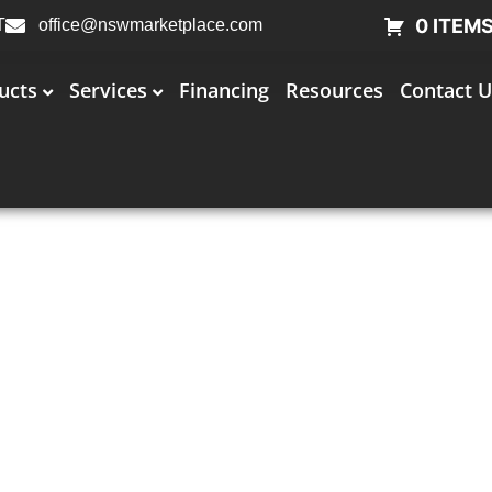
0 ITEM
T
office@nswmarketplace.com
ucts
Services
Financing
Resources
Contact U