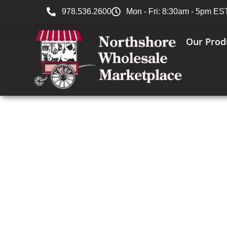
978.536.2600
Mon - Fri: 8:30am - 5pm ES
Our Prod