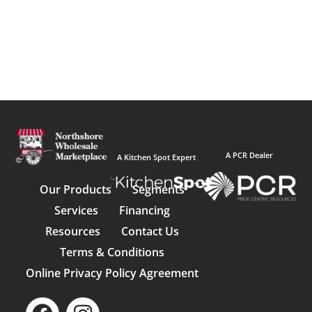
A PCR Dealer
A Kitchen Spot Expert
Our Products
Segments
Services
Financing
Resources
Contact Us
Terms & Conditions
Online Privacy Policy Agreement