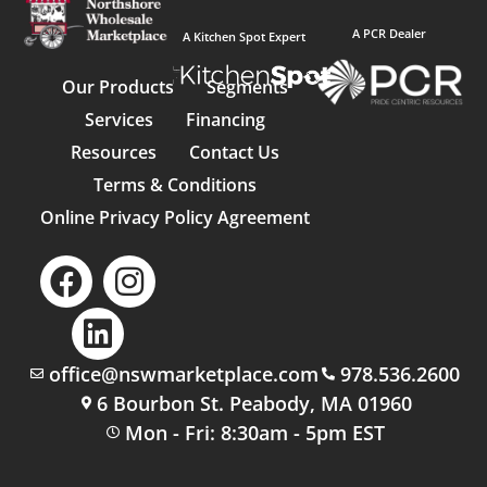
A PCR Dealer
A Kitchen Spot Expert
Our Products
Segments
Services
Financing
Resources
Contact Us
Terms & Conditions
Online Privacy Policy Agreement
office@nswmarketplace.com
978.536.2600
6 Bourbon St. Peabody, MA 01960
Mon - Fri: 8:30am - 5pm EST