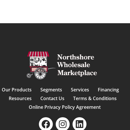
Our Products
Segments
Services
Financing
Resources
Contact Us
Terms & Conditions
Online Privacy Policy Agreement