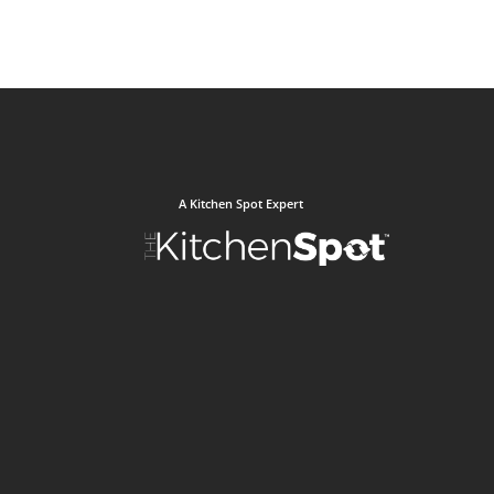
A Kitchen Spot Expert