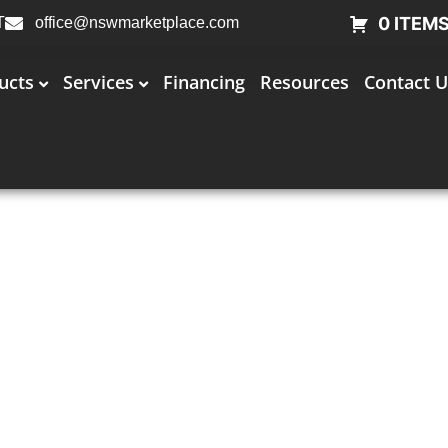
0 ITEM
T
office@nswmarketplace.com
ucts
Services
Financing
Resources
Contact U