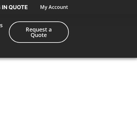
My Account
S IN QUOTE
s
Request a
Quote