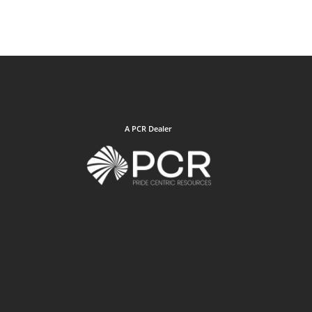
A PCR Dealer