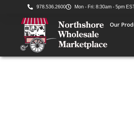
978.536.2600
Mon - Fri: 8:30am - 5pm ES
Our Prod