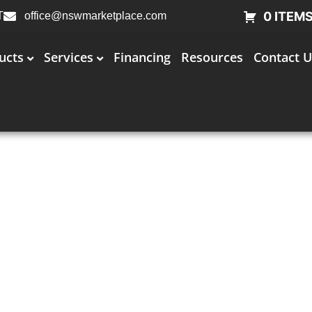
0 ITEM
T
office@nswmarketplace.com
ucts
Services
Financing
Resources
Contact U