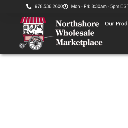
978.536.2600
Mon - Fri: 8:30am - 5pm ES
Our Prod