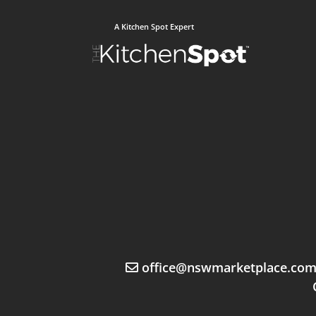
A Kitchen Spot Expert
office@nswmarketplace.co