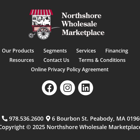
Our Products
Segments
Services
Financing
Resources
Contact Us
Terms & Conditions
Online Privacy Policy Agreement
m
978.536.2600
6 Bourbon St. Peabody, MA 0196
Copyright © 2025 Northshore Wholesale Marketplac