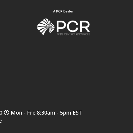
A PCR Dealer
0
Mon - Fri: 8:30am - 5pm EST
e