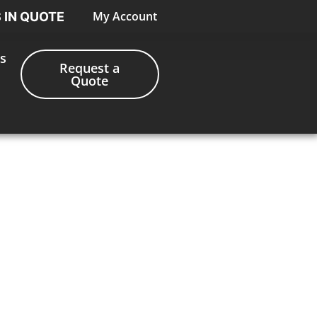
My Account
S IN QUOTE
s
Request a
Quote