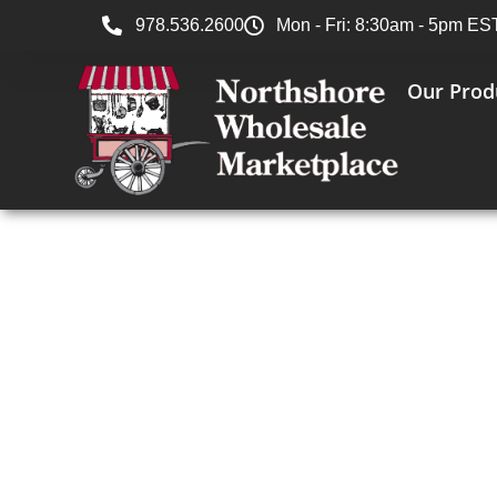
978.536.2600
Mon - Fri: 8:30am - 5pm ES
Our Prod