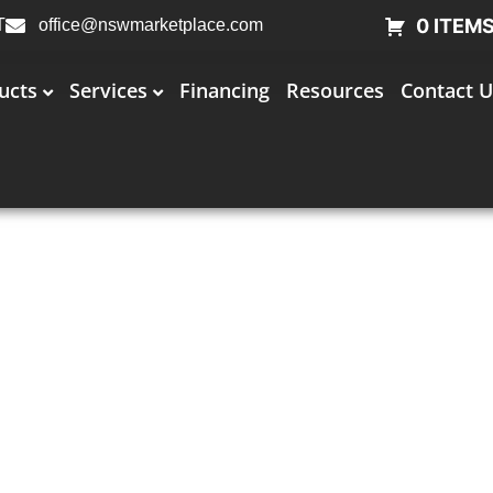
0 ITEM
T
office@nswmarketplace.com
ucts
Services
Financing
Resources
Contact U