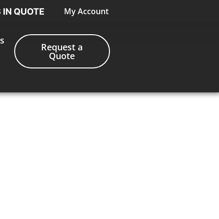
My Account
S IN QUOTE
s
Request a
Quote