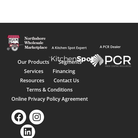
A PCR Dealer
A Kitchen Spot Expert
Our Products
Segments
Services
Financing
Resources
Contact Us
Terms & Conditions
Online Privacy Policy Agreement