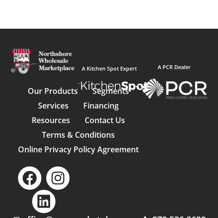
A PCR Dealer
A Kitchen Spot Expert
Our Products
Segments
Services
Financing
Resources
Contact Us
Terms & Conditions
Online Privacy Policy Agreement