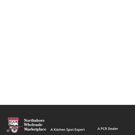
A PCR Dealer
A Kitchen Spot Expert