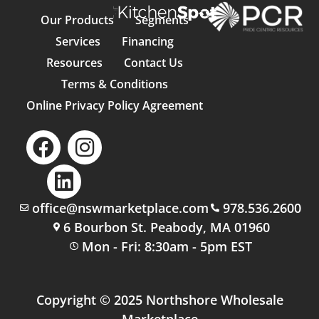
Our Products
Segments
Services
Financing
Resources
Contact Us
Terms & Conditions
Online Privacy Policy Agreement
office@nswmarketplace.com
978.536.2600
6 Bourbon St. Peabody, MA 01960
Mon - Fri: 8:30am - 5pm EST
Copyright © 2025 Northshore Wholesale
Marketplace