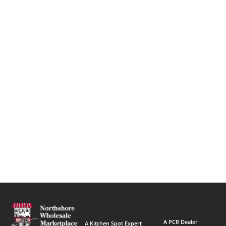
A PCR Dealer
A Kitchen Spot Expert