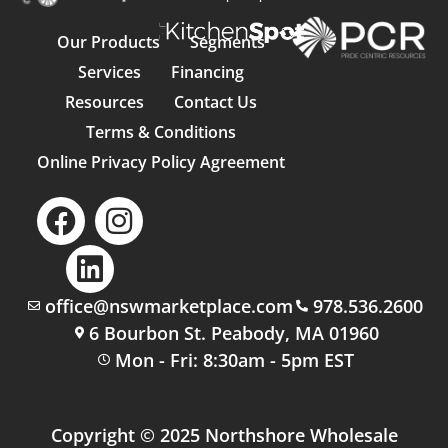
Our Products
Segments
Services
Financing
Resources
Contact Us
Terms & Conditions
Online Privacy Policy Agreement
office@nswmarketplace.com
978.536.2600
6 Bourbon St. Peabody, MA 01960
Mon - Fri: 8:30am - 5pm EST
Copyright © 2025 Northshore Wholesale