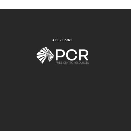
A PCR Dealer