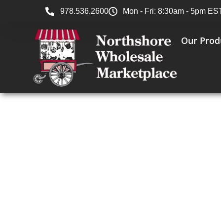
978.536.2600
Mon - Fri: 8:30am - 5pm ES
Our Prod