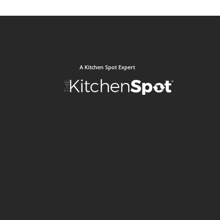
A Kitchen Spot Expert