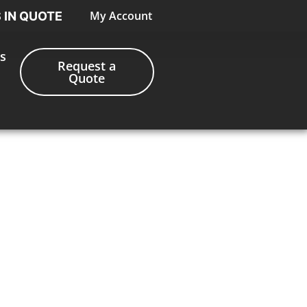
My Account
S IN QUOTE
s
Request a
Quote