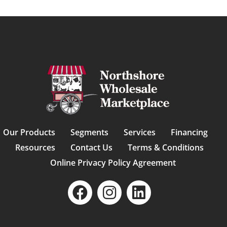
Our Products
Segments
Services
Financing
Resources
Contact Us
Terms & Conditions
Online Privacy Policy Agreement