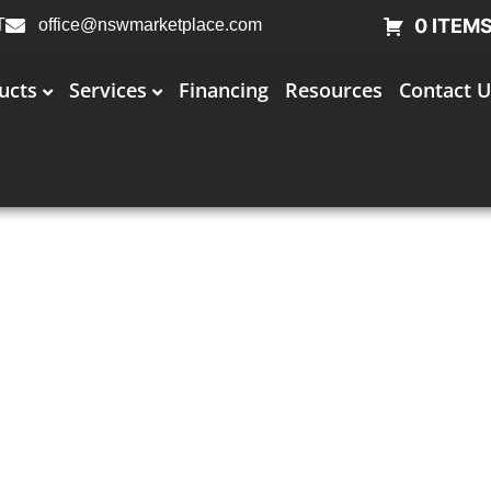
0 ITEM
T
office@nswmarketplace.com
ucts
Services
Financing
Resources
Contact U