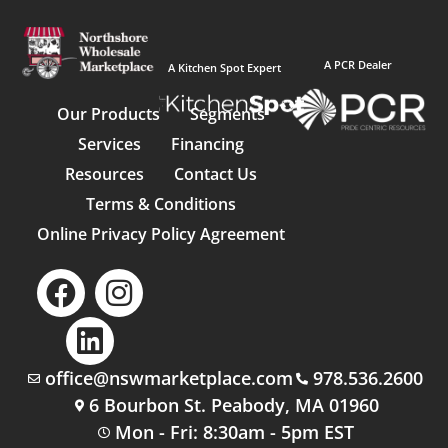
A PCR Dealer
A Kitchen Spot Expert
Our Products
Segments
Services
Financing
Resources
Contact Us
Terms & Conditions
Online Privacy Policy Agreement
office@nswmarketplace.com
978.536.2600
6 Bourbon St. Peabody, MA 01960
Mon - Fri: 8:30am - 5pm EST