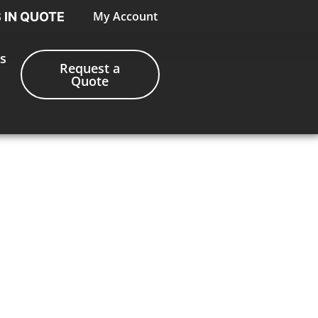
My Account
S IN QUOTE
s
Request a
Quote