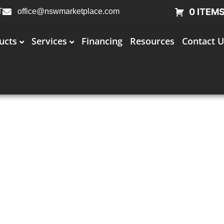
0 ITEM
T
office@nswmarketplace.com
ucts
Services
Financing
Resources
Contact U