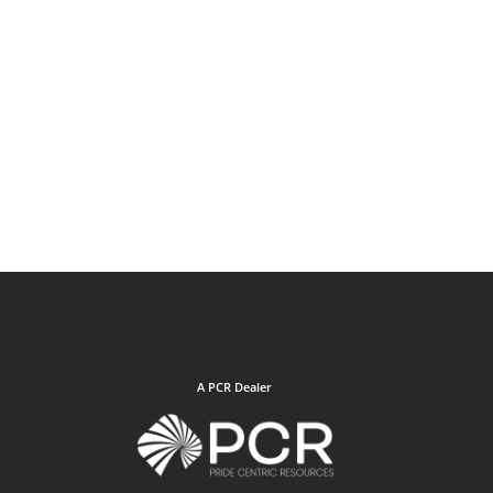
A PCR Dealer