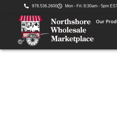
978.536.2600
Mon - Fri: 8:30am - 5pm ES
Our Prod