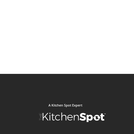
A Kitchen Spot Expert