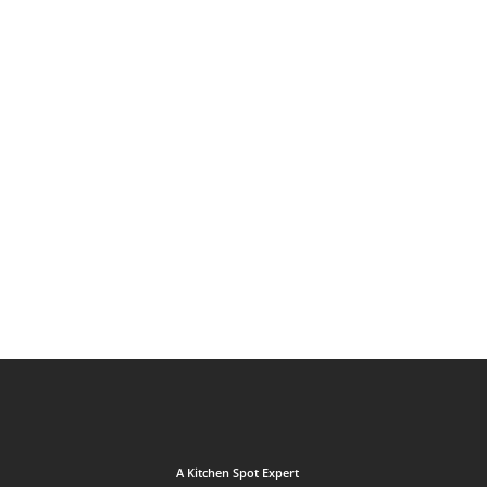
A Kitchen Spot Expert