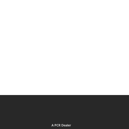
A PCR Dealer