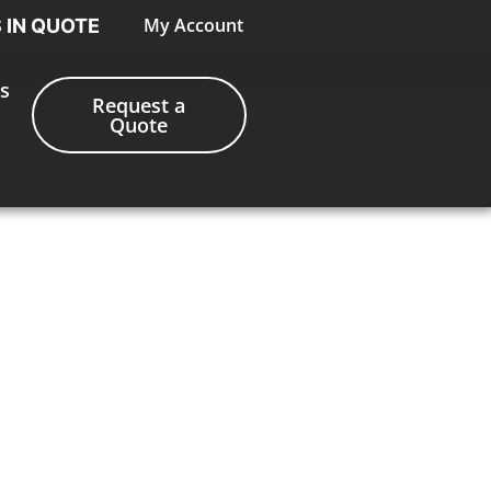
My Account
S IN QUOTE
s
Request a
Quote