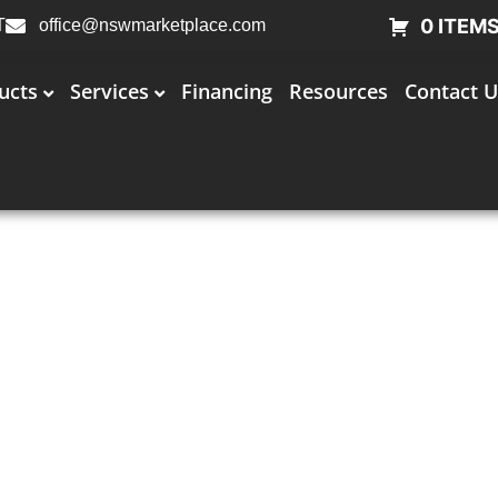
0 ITEM
T
office@nswmarketplace.com
ucts
Services
Financing
Resources
Contact U