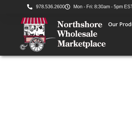
978.536.2600
Mon - Fri: 8:30am - 5pm ES
Our Prod